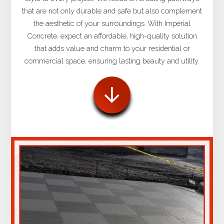
that are not only durable and safe but also complement
the aesthetic of your surroundings. With Imperial
Concrete, expect an affordable, high-quality solution
that adds value and charm to your residential or
commercial space, ensuring lasting beauty and utility.