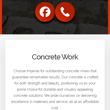
Concrete Work
Choose Imperial for outstanding concrete mixes that
guarantee remarkable results. Our concrete is crafted
for both strength and beauty, positioning us as your
prime choice for durable and visually appealing
concrete solutions. We pride ourselves on delivering
excellence in materials and service, all at an affordable
cost.