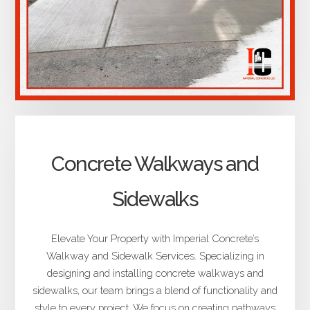
Concrete Walkways and
Sidewalks
Elevate Your Property with Imperial Concrete’s
Walkway and Sidewalk Services. Specializing in
designing and installing concrete walkways and
sidewalks, our team brings a blend of functionality and
style to every project. We focus on creating pathways