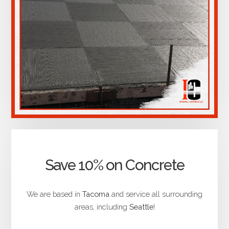
Save 10% on Concrete
We are based in
Tacoma
and service all surrounding
areas, including
Seattle
!