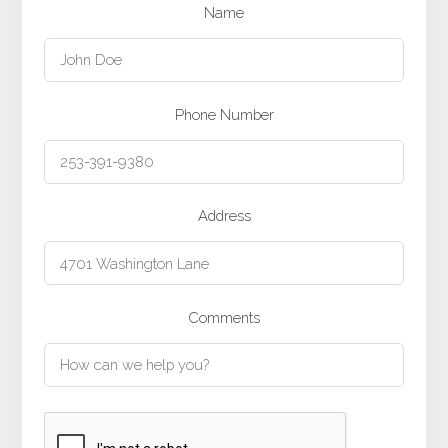
Name
Phone Number
Address
Comments