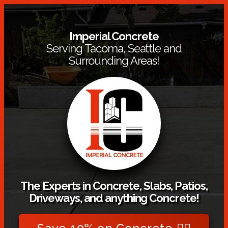
Imperial Concrete
Serving Tacoma, Seattle and
Surrounding Areas!
The Experts in Concrete, Slabs, Patios,
Driveways, and anything Concrete!