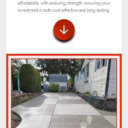
affordability with enduring strength, ensuring your
investment is both cost-effective and long-lasting.