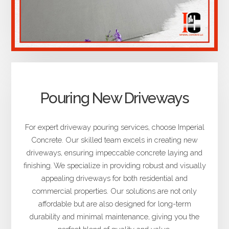
Pouring New Driveways
For expert driveway pouring services, choose Imperial
Concrete. Our skilled team excels in creating new
driveways, ensuring impeccable concrete laying and
finishing. We specialize in providing robust and visually
appealing driveways for both residential and
commercial properties. Our solutions are not only
affordable but are also designed for long-term
durability and minimal maintenance, giving you the