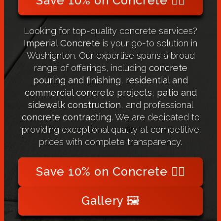
Save 10% on Concrete 👉🏻
Looking for top-quality concrete services?
Imperial Concrete
is your go-to solution in
Washignton. Our expertise spans a broad
range of offerings, including
concrete
pouring and finishing
,
residential and
commercial concrete projects
,
patio and
sidewalk construction
, and professional
concrete contracting
. We are dedicated to
providing exceptional quality at competitive
prices with complete transparency.
Save 10% on Concrete 👉🏻
Gallery 🖼️