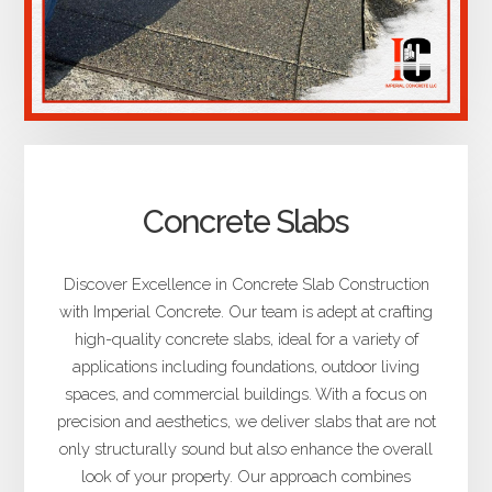
Concrete Slabs
Discover Excellence in Concrete Slab Construction
with Imperial Concrete. Our team is adept at crafting
high-quality concrete slabs, ideal for a variety of
applications including foundations, outdoor living
spaces, and commercial buildings. With a focus on
precision and aesthetics, we deliver slabs that are not
only structurally sound but also enhance the overall
look of your property. Our approach combines