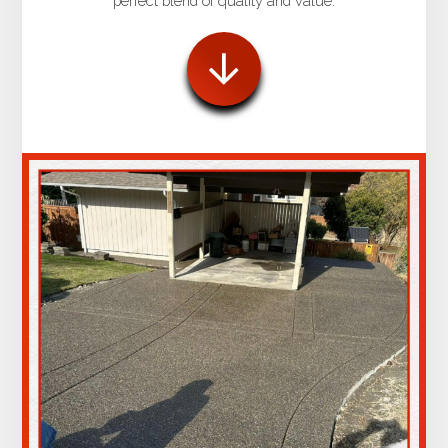
perfect blend of quality and value.