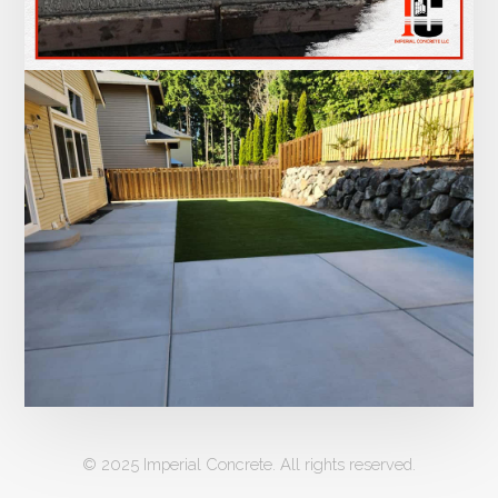
© 2025 Imperial Concrete. All rights reserved.