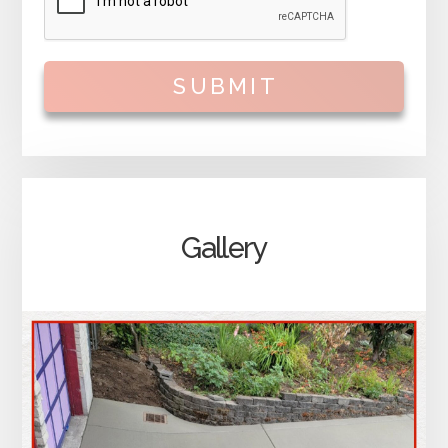
SUBMIT
Gallery